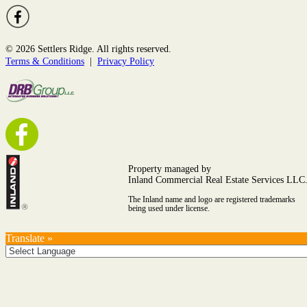
© 2026 Settlers Ridge. All rights reserved.
Terms & Conditions
|
Privacy Policy
Property managed by
Inland Commercial Real Estate Services LLC
The Inland name and logo are registered trademarks
being used under license.
Translate »