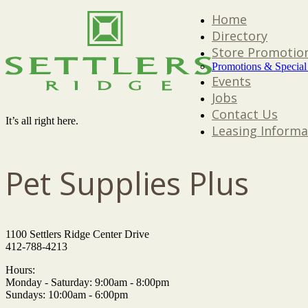
Home
Directory
Store Promotio
Promotions & Special
Events
Jobs
Contact Us
It’s all right here.
Leasing Informa
Pet Supplies Plus
1100 Settlers Ridge Center Drive
412-788-4213
Hours:
Monday - Saturday: 9:00am - 8:00pm
Sundays: 10:00am - 6:00pm