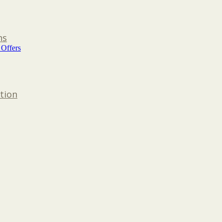
ns
 Offers
tion