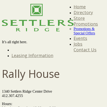
Home
Directory
Store
Promotions
Promotions &
Special Offers
Events
It’s all right here.
Jobs
Contact Us
Leasing Information
Rally House
1340 Settlers Ridge Center Drive
412.307.4255
Hours: