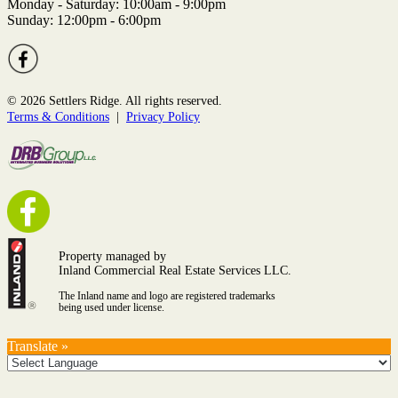
Monday - Saturday: 10:00am - 9:00pm
Sunday: 12:00pm - 6:00pm
© 2026 Settlers Ridge. All rights reserved.
Terms & Conditions
|
Privacy Policy
Property managed by
Inland Commercial Real Estate Services LLC.
The Inland name and logo are registered trademarks
being used under license.
Translate »